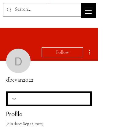
HOV TSD
More actions
Follow
dbevan2022
dbevan2022
Profile
Join date: Sep 12, 2023