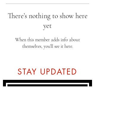
There’s nothing to show here
yet
When this member adds info about
themselves, you’ll see it here.
STAY UPDATED
Subscribe Now
Tel:
07774804151
Email: