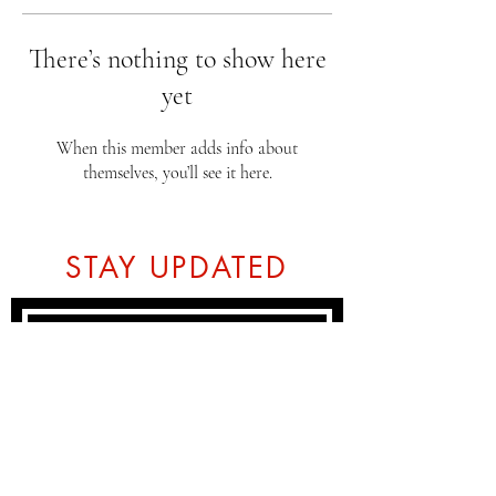
There’s nothing to show here
yet
When this member adds info about
themselves, you’ll see it here.
STAY UPDATED
Subscribe Now
Tel:
07774804151
Email: