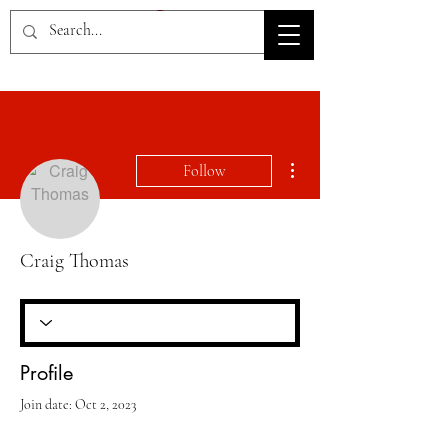
HOV TSD
More actions
Follow
Craig Thomas
Profile
Join date: Oct 2, 2023