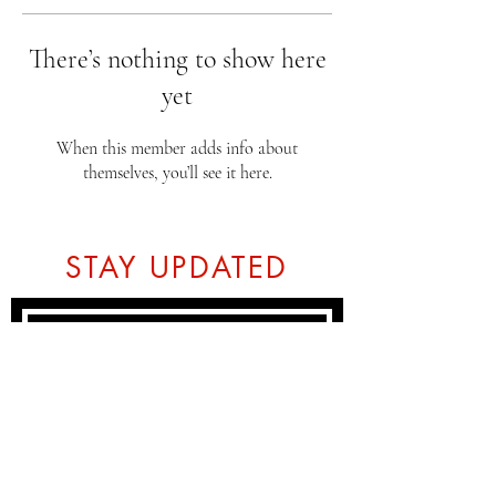
There’s nothing to show here
yet
When this member adds info about
themselves, you’ll see it here.
STAY UPDATED
Subscribe Now
Tel:
07774804151
Email: