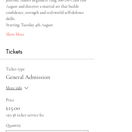
Join our Adults Beginners Tang Soo Do Class this 
August and discover a martial art that builds 
confidence, strength and real‑world self‑defence 
skills.
Starting: Tuesday 4th August 
Show More
Tickets
Ticket type
General Admission
More info
Price
£15.00
+£0.38 ticket service fee
Quantity