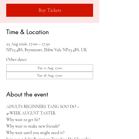
Buy Tickets
Time & Location
25 Aug 2026, 17:00 – 17:50
NP23 4BS, Brynmawr, Ebbw Vale NP23 4BS, UK
Other dates
Tue 11 Aug, 17:00
Tue 18 Aug, 17:00
About the event
ADULTS BEGINNERS TANG SOO DO – 
4‑WEEK AUGUST TASTER 
Why wait to get fit?
Why wait to make new friends?
Why wait until you might need it?