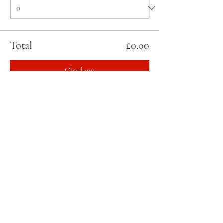
Total
£0.00
Checkout
Share this event
STAY UPDATED