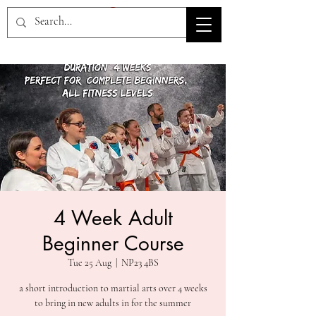
HOV TSD
4 Week Adult
Beginner Course
Tue 25 Aug
  |  
NP23 4BS
a short introduction to martial arts over 4 weeks
to bring in new adults in for the summer