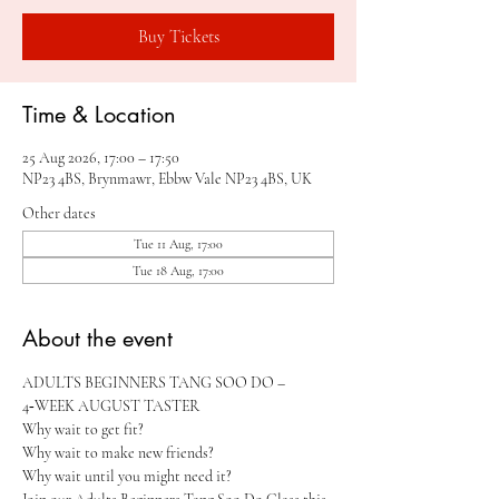
Buy Tickets
Time & Location
25 Aug 2026, 17:00 – 17:50
NP23 4BS, Brynmawr, Ebbw Vale NP23 4BS, UK
Other dates
Tue 11 Aug, 17:00
Tue 18 Aug, 17:00
About the event
ADULTS BEGINNERS TANG SOO DO – 
4‑WEEK AUGUST TASTER 
Why wait to get fit?
Why wait to make new friends?
Why wait until you might need it?