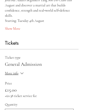
Join our Adults Beginners Tang Soo Do Class this 
August and discover a martial art that builds 
confidence, strength and real‑world self‑defence 
skills.
Starting: Tuesday 4th August 
Show More
Tickets
Ticket type
General Admission
More info
Price
£15.00
+£0.38 ticket service fee
Quantity