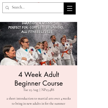
HOV TSD
4 Week Adult
Beginner Course
Tue 25 Aug
  |  
NP23 4BS
a short introduction to martial arts over 4 weeks
to bring in new adults in for the summer