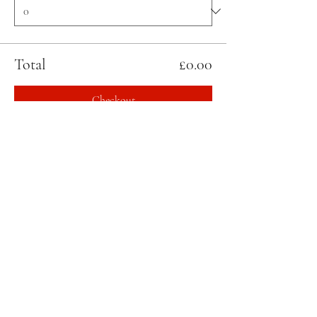
Total
£0.00
Checkout
Share this event
STAY UPDATED